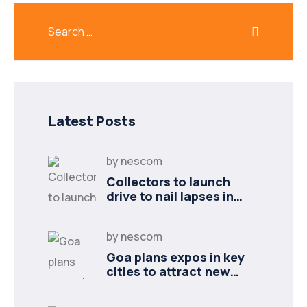
Latest Posts
by
nescom
Collectors to launch
drive to nail lapses in
industries
by
nescom
Goa plans expos in key
cities to attract new
industries