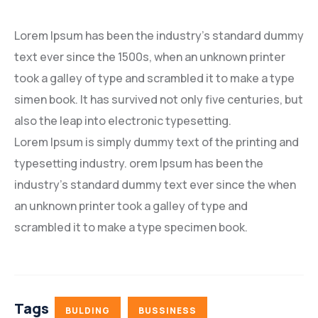
Lorem Ipsum has been the industry’s standard dummy
text ever since the 1500s, when an unknown printer
took a galley of type and scrambled it to make a type
simen book. It has survived not only five centuries, but
also the leap into electronic typesetting.
Lorem Ipsum is simply dummy text of the printing and
typesetting industry. orem Ipsum has been the
industry’s standard dummy text ever since the when
an unknown printer took a galley of type and
scrambled it to make a type specimen book.
Tags
BULDING
BUSSINESS