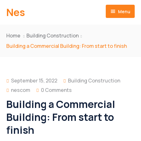
Nes
Menu
Home
Home
Building Construction
About us
Building a Commercial Building: From start to finish
Products
Mission & Vision
Technologies
History Achievements
Two Wheeler
September 15, 2022
Building Construction
nescom
0 Comments
Quality Assurance
Four Wheeler
Bracket Comp.Upper
Building a Commercial
Videos
Clutch Assy
Drum Rear Brake
Building: From start to
Downloads
Engine Sprocket
Hub Front Wheel
finish
Gear Shift Lever
Hub & Disk Assy