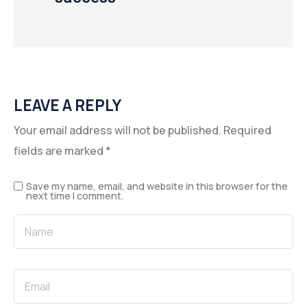
LEAVE A REPLY
Your email address will not be published.
Required
fields are marked
*
Save my name, email, and website in this browser for the
next time I comment.