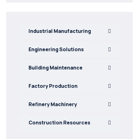
Industrial Manufacturing
Engineering Solutions
Building Maintenance
Factory Production
Refinery Machinery
Construction Resources