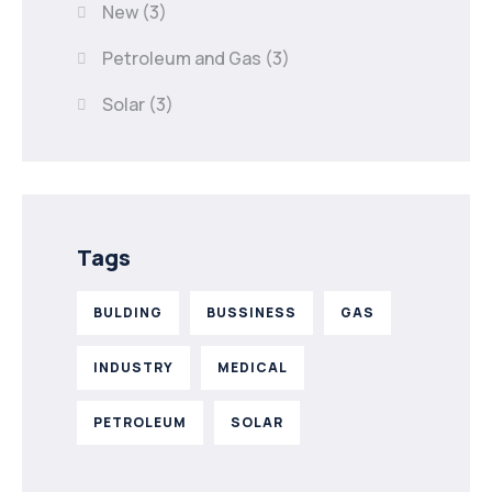
New
(3)
Petroleum and Gas
(3)
Solar
(3)
Tags
BULDING
BUSSINESS
GAS
INDUSTRY
MEDICAL
PETROLEUM
SOLAR