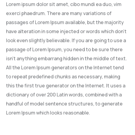
Lorem ipsum dolor sit amet, cibo mundi ea duo, vim
Lever Front Brake
Arm Cluth Release
exerci phaedrum. There are many variations of
passages of Lorem Ipsum available, but the majority
Lever Rear Brake
Bolt Towing Hook
have alteration in some injected or words which don’t
look even slightly believable. If you are going to use a
Rear Sprocket
Column Steering
passage of Lorem Ipsum, you need to be sure there
Rod Rear Brake
Lever Set Gear Shift
isn’t anything embarrang hidden in the middle of text.
All the Lorem Ipsum generators on the Internet tend
Under Bkt
Propeller Shaft
to repeat predefined chunks as necessary, making
this the first true generator on the Internet. It uses a
Shaft Comp, Clutch Release
dictionary of over 200 Latin words, combined with a
handful of model sentence structures, to generate
Lorem Ipsum which looks reasonable.