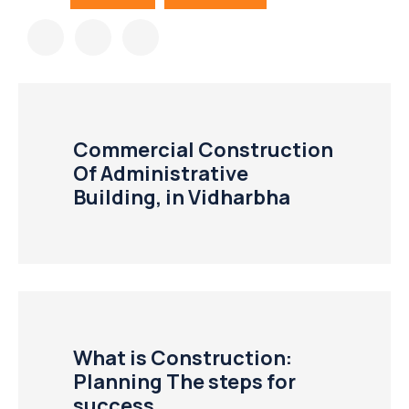
Commercial Construction
Of Administrative
Building, in Vidharbha
What is Construction:
Planning The steps for
success