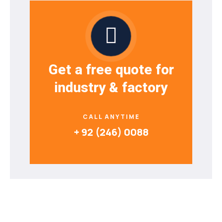
Get a free quote for
industry & factory
CALL ANYTIME
+ 92 (246) 0088