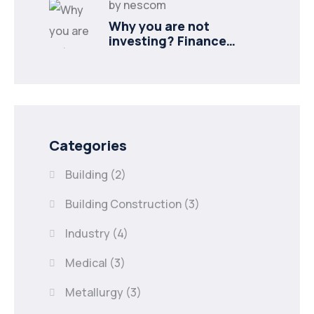
by
nescom
Why you are not
investing? Finance
minister to
Categories
Building
(2)
Building Construction
(3)
Industry
(4)
Medical
(3)
Metallurgy
(3)