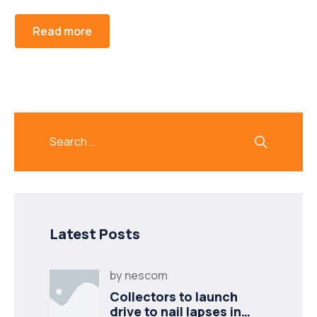
Read more
Latest Posts
by
nescom
Collectors to launch
drive to nail lapses in