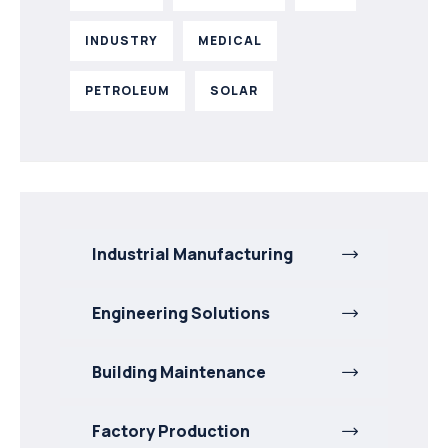
INDUSTRY
MEDICAL
PETROLEUM
SOLAR
Industrial Manufacturing
Engineering Solutions
Building Maintenance
Factory Production