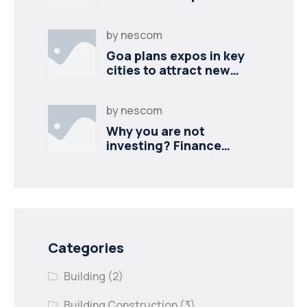
industries
by
nescom
Goa plans expos in key
cities to attract new
industries
by
nescom
Why you are not
investing? Finance
minister to
Categories
Building
(2)
Building Construction
(3)