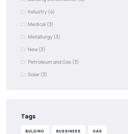
Industry
(4)
Medical
(3)
Metallurgy
(3)
New
(3)
Petroleum and Gas
(3)
Solar
(3)
Tags
BULDING
BUSSINESS
GAS