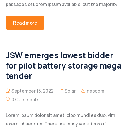
passages of Lorem Ipsum available, but the majority
Lever Front Brake
Arm Cluth Release
Read more
Lever Rear Brake
Bolt Towing Hook
Rear Sprocket
Column Steering
JSW emerges lowest bidder
Rod Rear Brake
Lever Set Gear Shift
for pilot battery storage mega
Under Bkt
Propeller Shaft
tender
Shaft Comp, Clutch Release
September 15, 2022
Solar
nescom
0 Comments
Lorem ipsum dolor sit amet, cibo mundi ea duo, vim
exerci phaedrum. There are many variations of