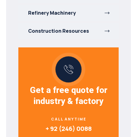
Refinery Machinery
Construction Resources
Get a free quote for
industry & factory
CALL ANYTIME
+ 92 (246) 0088