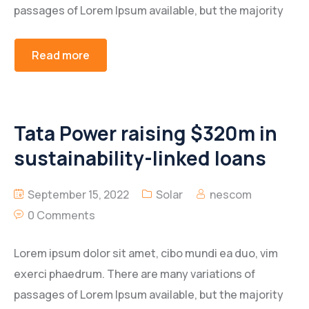
passages of Lorem Ipsum available, but the majority
Read more
Tata Power raising $320m in
sustainability-linked loans
September 15, 2022
Solar
nescom
0 Comments
Lorem ipsum dolor sit amet, cibo mundi ea duo, vim
exerci phaedrum. There are many variations of
passages of Lorem Ipsum available, but the majority