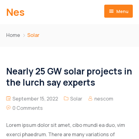
Nes
Menu
Home
Home
Solar
About us
Products
Mission & Vision
Nearly 25 GW solar projects in
Technologies
History Achievements
Two Wheeler
the lurch say experts
Quality Assurance
Four Wheeler
Bracket Comp.Upper
September 15, 2022
Solar
nescom
Videos
Clutch Assy
Drum Rear Brake
0 Comments
Downloads
Engine Sprocket
Hub Front Wheel
Lorem ipsum dolor sit amet, cibo mundi ea duo, vim
exerci phaedrum. There are many variations of
Gear Shift Lever
Hub & Disk Assy