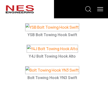
YSB Bolt Towing Hook Swift
Y4J Bolt Towing Hook Alto
Bolt Towing Hook YN3 Swift