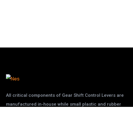
All critical components of Gear Shift Control Levers are
manufactured in-house while small plastic and rubber
pats are given to other vendors
read more
Two Wheler