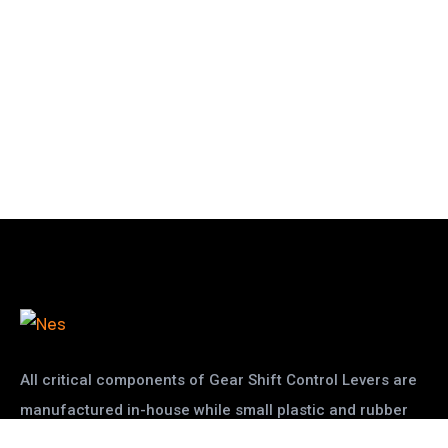
All critical components of Gear Shift Control Levers are
manufactured in-house while small plastic and rubber
pats are given to other vendors
read more