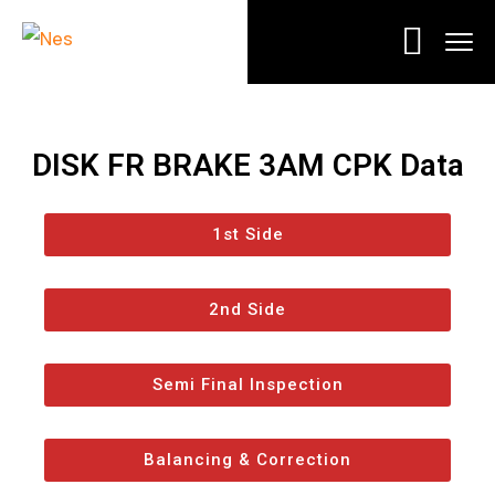
DISK FR BRAKE 3AM CPK Data
1st Side
2nd Side
Semi Final Inspection
Balancing & Correction