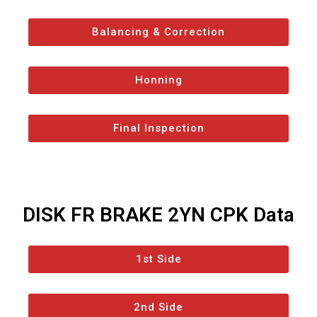
Balancing & Correction
Honning
Final Inspection
DISK FR BRAKE 2YN CPK Data
1st Side
2nd Side