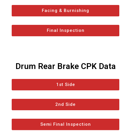
Facing & Burnishing
Final Inspection
Drum Rear Brake CPK Data
1st Side
2nd Side
Semi Final Inspection