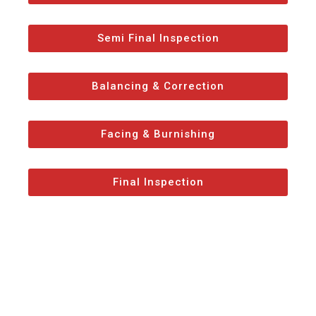
Semi Final Inspection
Balancing & Correction
Facing & Burnishing
Final Inspection